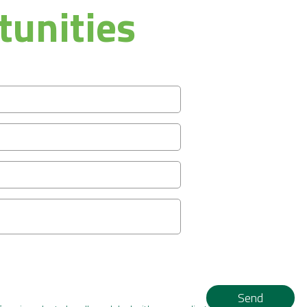
tunities
Send