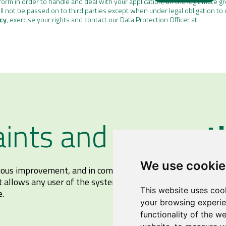
orm in order to handle and deal with your application, on the legitimate g
ll not be passed on to third parties except when under legal obligation to 
icy
, exercise your rights and contact our Data Protection Officer at
ints and
suggest
We use cookie
nuous improvement, and in compliance with the current Ope
t allows any user of the system to make complaints and su
This website uses coo
e.
your browsing experie
functionality of the w