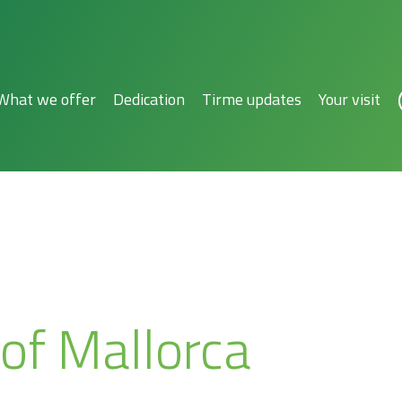
What we offer
Dedication
Tirme updates
Your visit
 of Mallorca