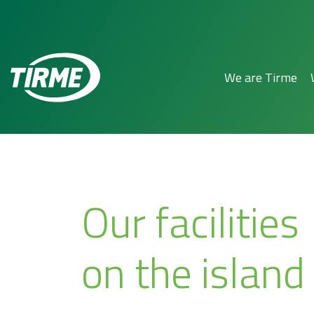
We are Tirme
Our facilities
on the island