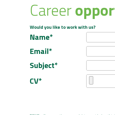
Career
oppor
Would you like to work with us?
Name*
Email*
Subject*
CV*