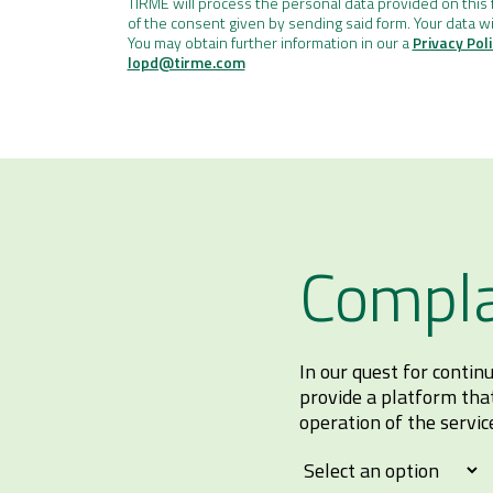
TIRME will process the personal data provided on this f
of the consent given by sending said form. Your data wi
You may obtain further information in our a
Privacy Pol
lopd@tirme.com
Compla
In our quest for conti
provide a platform tha
operation of the servic