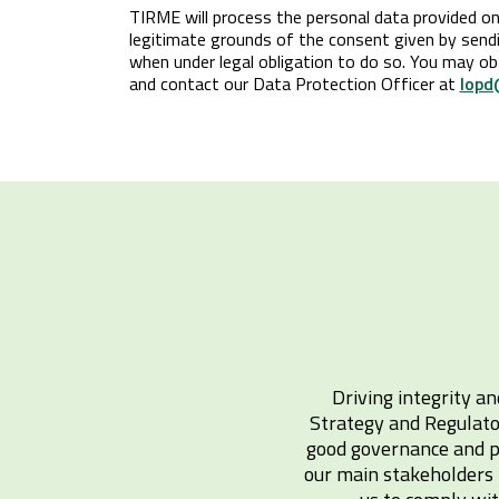
TIRME will process the personal data provided on 
legitimate grounds of the consent given by sendin
when under legal obligation to do so. You may ob
and contact our Data Protection Officer at
lopd
Driving integrity an
Strategy and Regulato
good governance and pr
our main stakeholders i