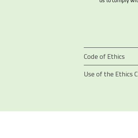
us to comply with
Code of Ethics
Use of the Ethics 