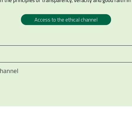
 the principles of transparency, veracity and good faith in 
Access to the ethical channel
Channel