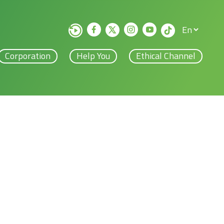
Corporation
Help You
Ethical Channel