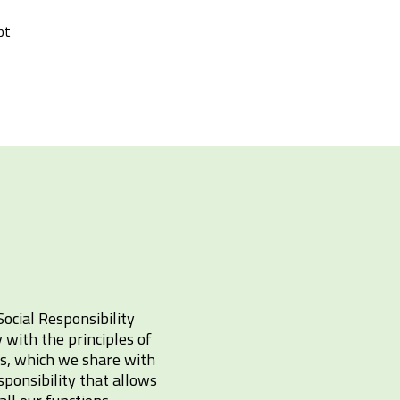
pt
Social Responsibility
with the principles of
cs, which we share with
sponsibility that allows