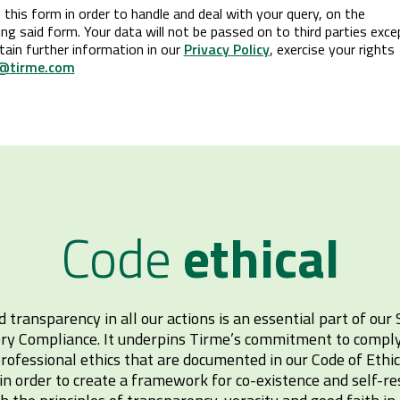
this form in order to handle and deal with your query, on the
g said form. Your data will not be passed on to third parties exce
tain further information in our
Privacy Policy
, exercise your rights
@tirme.com
Code
ethical
d transparency in all our actions is an essential part of our 
ry Compliance. It underpins Tirme’s commitment to comply 
ofessional ethics that are documented in our Code of Ethi
n order to create a framework for co-existence and self-re