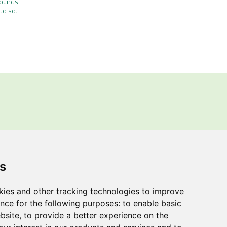
rounds
do so.
ions
.
s
rating Regulations, we
ggestions regarding the
kies and other tracking technologies to improve
nce for the following purposes:
to enable basic
ebsite
,
to provide a better experience on the