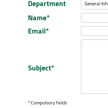
Department
Name*
Email*
Subject*
* Compulsory fields