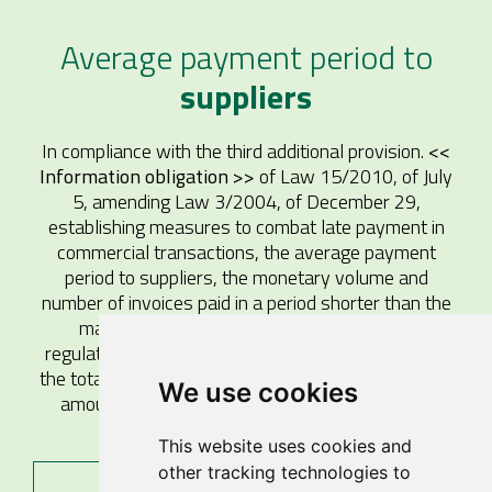
Average payment period to
suppliers
In compliance with the third additional provision.
<<
Information obligation >>
of Law 15/2010, of July
5, amending Law 3/2004, of December 29,
establishing measures to combat late payment in
commercial transactions, the average payment
period to suppliers, the monetary volume and
number of invoices paid in a period shorter than the
maximum established in the late payment
regulations, and the percentage they represent on
the total number of invoices and the total monetary
We use cookies
amount of payments to suppliers are reported
below:
This website uses cookies and
other tracking technologies to
2025