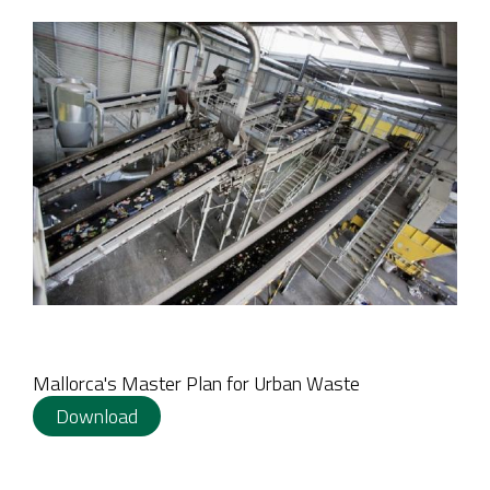
Mallorca's Master Plan for Urban Waste
Download