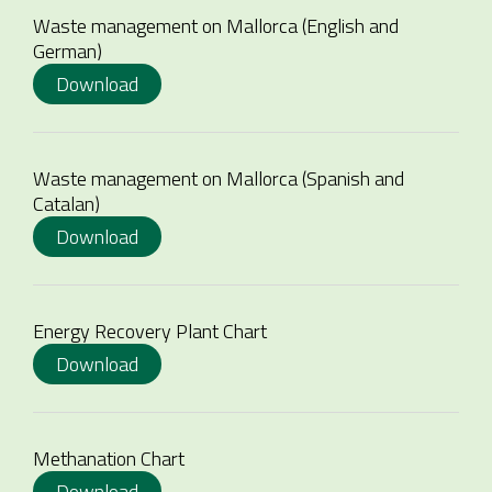
Waste management on Mallorca (English and
German)
Download
Waste management on Mallorca (Spanish and
Catalan)
Download
Energy Recovery Plant Chart
Download
Methanation Chart
Download