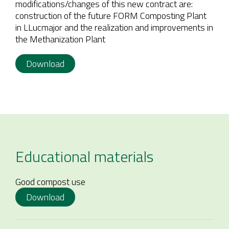
modifications/changes of this new contract are:
construction of the future FORM Composting Plant
in LLucmajor and the realization and improvements in
the Methanization Plant
Download
Educational materials
Good compost use
Download