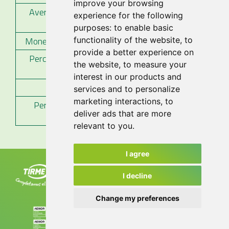
improve your browsing
Average payment period to suppliers
experience for the following
51
(days)
purposes:
to enable basic
Monetary volume (thousands of euros)
46.955
functionality of the website
,
to
provide a better experience on
Percentage on the total of payments
80%
the website
,
to measure your
made
interest in our products and
Number of invoices paid
9.038
services and to personalize
marketing interactions
,
to
Percentage on the total number of
76%
deliver ads that are more
invoices
relevant to you
.
I agree
Tirme, S.A. Ctra. de Sóller, km 8.2
07120 Palma. Tel. +34 971 435 050
I decline
info@tirme.com
Change my preferences