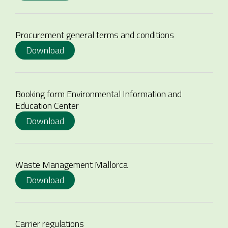
Procurement general terms and conditions
Download
Booking form Environmental Information and
Education Center
Download
Waste Management Mallorca
Download
Carrier regulations