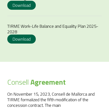
Download
TIRME Work-Life Balance and Equality Plan 2025-
2028
Download
Consell
Agreement
On November 15, 2023, Consell de Mallorca and
TIRME formalized the fifth modification of the
concession contract. The main