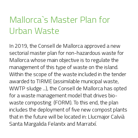
Mallorca`s Master Plan for
Urban Waste
In 2019, the Consell de Mallorca approved a new
sectorial master plan for non-hazardous waste for
Mallorca whose main objective is to regulate the
management of this type of waste on the island.
Within the scope of the waste included in the tender
awarded to TIRME (assimilable municipal waste,
WWTP sludge ...), the Consell de Mallorca has opted
for a waste management model that drives bio-
waste composting (FORM). To this end, the plan
includes the deployment of five new compost plants
that in the future will be located in: Llucmajor Calvià
Santa Margalida Felanitx and Marratxí.