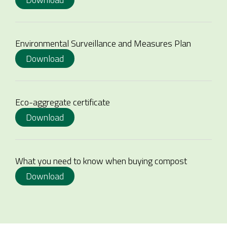
Environmental Surveillance and Measures Plan
Download
Eco-aggregate certificate
Download
What you need to know when buying compost
Download