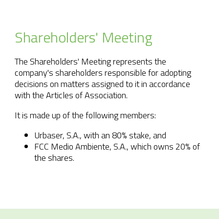
Shareholders'
Meeting
The Shareholders' Meeting represents the
company's shareholders responsible for adopting
decisions on matters assigned to it in accordance
with the Articles of Association.
It is made up of the following members:
Urbaser, S.A., with an 80% stake, and
FCC Medio Ambiente, S.A., which owns 20% of
the shares.