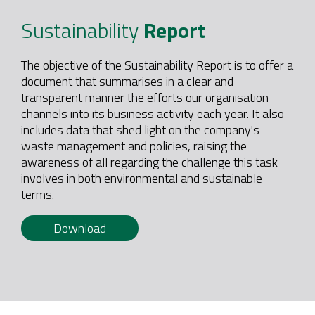
Sustainability
Report
The objective of the Sustainability Report is to offer a
document that summarises in a clear and
transparent manner the efforts our organisation
channels into its business activity each year. It also
includes data that shed light on the company's
waste management and policies, raising the
awareness of all regarding the challenge this task
involves in both environmental and sustainable
terms.
Download