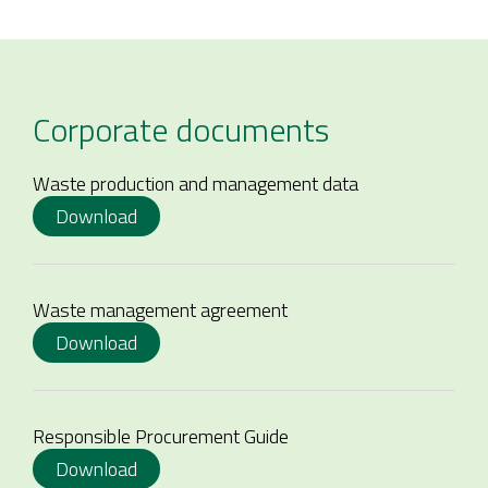
Corporate documents
Waste production and management data
Download
Waste management agreement
Download
Responsible Procurement Guide
Download