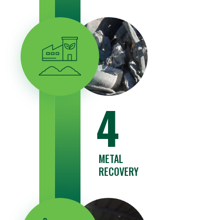
4
METAL
RECOVERY