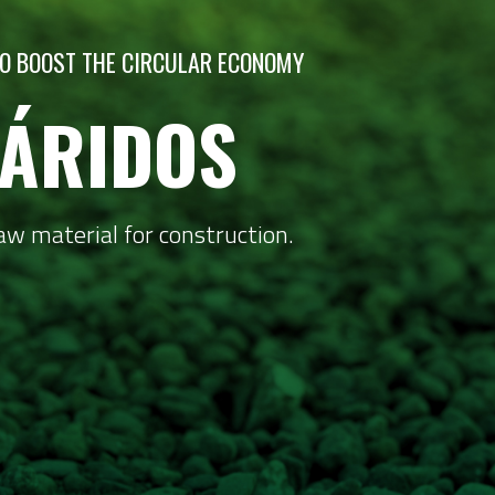
 TO BOOST THE CIRCULAR ECONOMY
ÁRIDOS
aw material for construction.