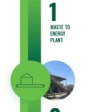
1
WASTE TO
ENERGY
PLANT