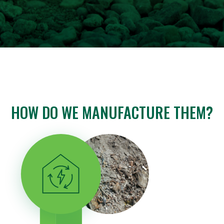
HOW DO WE MANUFACTURE THEM?