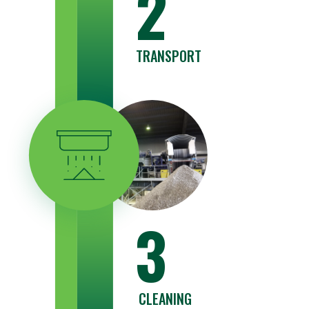
2
TRANSPORT
3
CLEANING