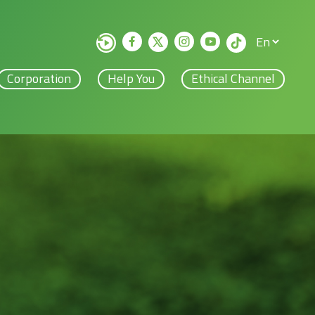
Corporation
Help You
Ethical Channel