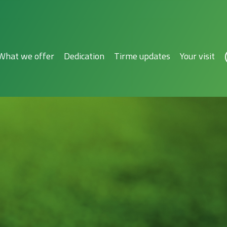
What we offer
Dedication
Tirme updates
Your visit