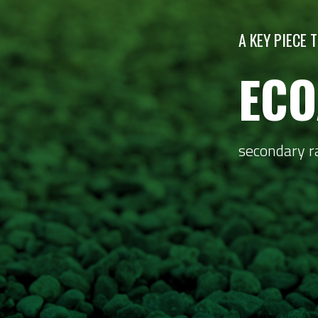
A KEY PIECE
ECO
secondary r