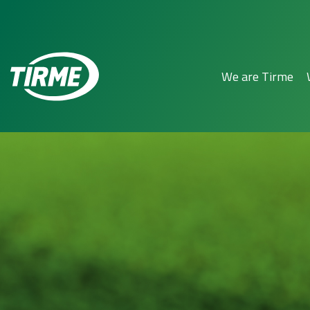
We are Tirme