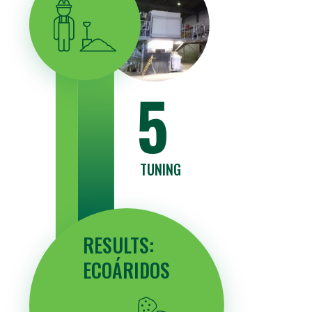
5
TUNING
RESULTS:
ECOÁRIDOS