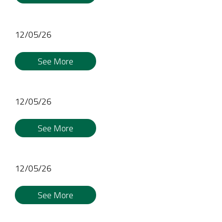
12/05/26
See More
12/05/26
See More
12/05/26
See More