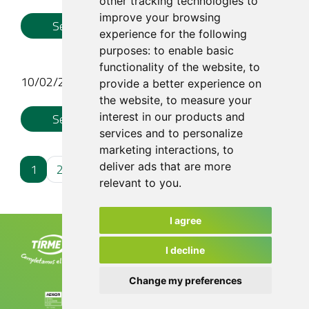
other tracking technologies to
improve your browsing
See More
experience for the following
purposes:
to enable basic
functionality of the website
,
to
10/02/26
provide a better experience on
the website
,
to measure your
interest in our products and
See More
services and to personalize
marketing interactions
,
to
deliver ads that are more
1
2
3
4
relevant to you
.
I agree
Tirme, S.A. Ctra. de Sóller, km 8.2
07120 Palma. Tel. +34 971 435 050
I decline
info@tirme.com
Change my preferences