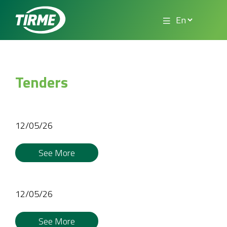
Tenders
12/05/26
See More
12/05/26
See More