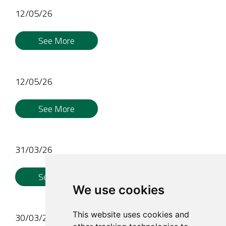
12/05/26
See More
12/05/26
See More
31/03/26
See More
We use cookies
This website uses cookies and
30/03/26